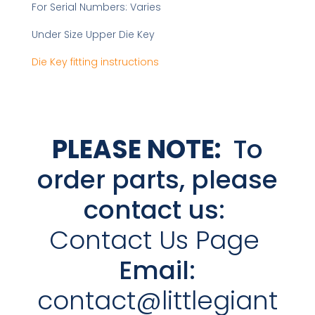
For Serial Numbers: Varies
Under Size Upper Die Key
Die Key fitting instructions
PLEASE NOTE:
To
order parts, please
contact us:
Contact Us Page
Email:
contact@littlegiant