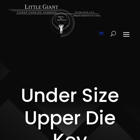
Under Size
Upper Die