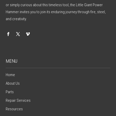
or simply curious about this timeless tool, the Little Giant Power
Hammer invites you to join its enduring journey through fire, steel,
and creativity.
MENU
Home
About Us
Parts
Repair Services
Resources