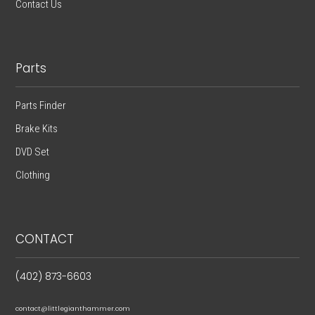
Contact Us
Parts
Parts Finder
Brake Kits
DVD Set
Clothing
CONTACT
(402) 873-6603
contact@littlegianthammer.com