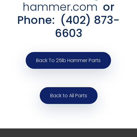
hammer.com
or
Phone:
(402) 873-
6603
Back To 25lb Hammer Parts
Back to All Parts