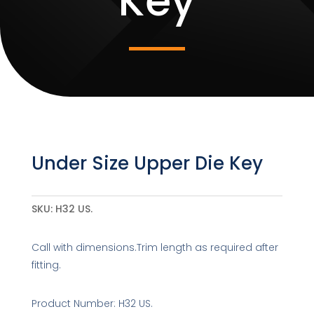
Key
Under Size Upper Die Key
SKU:
H32 US.
Call with dimensions.Trim length as required after
fitting.
Product Number: H32 US.