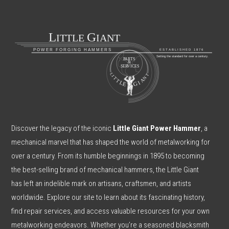
Discover the legacy of the iconic
Little Giant Power Hammer
, a
mechanical marvel that has shaped the world of metalworking for
over a century. From its humble beginnings in 1895 to becoming
the best-selling brand of mechanical hammers, the Little Giant
has left an indelible mark on artisans, craftsmen, and artists
worldwide. Explore our site to learn about its fascinating history,
find repair services, and access valuable resources for your own
metalworking endeavors. Whether you’re a seasoned blacksmith